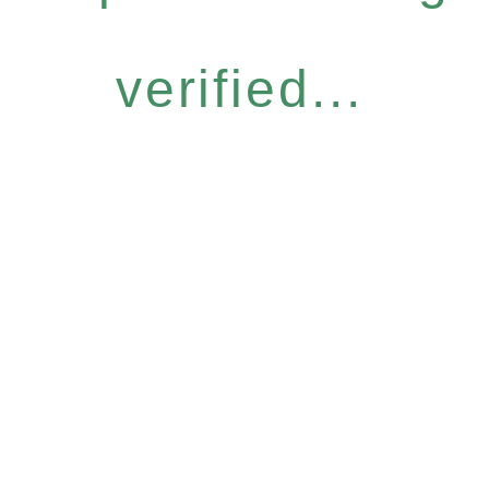
verified...