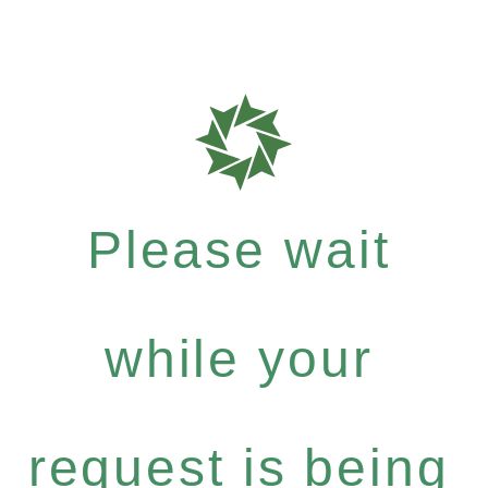
Please wait
while your
request is being