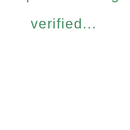
verified...