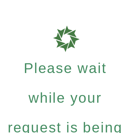
Please wait
while your
request is being