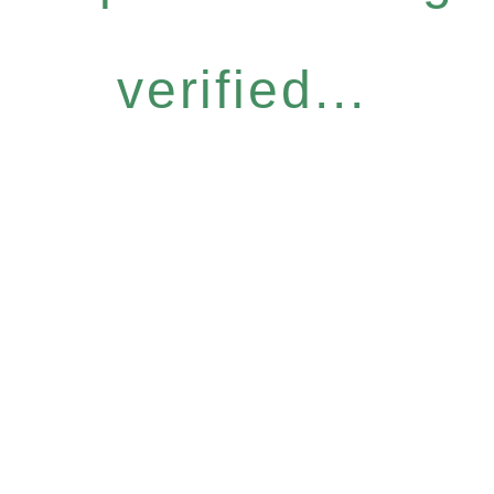
verified...