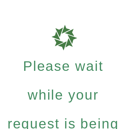
Please wait
while your
request is being