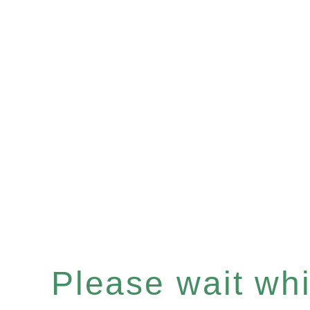
Please wait whil