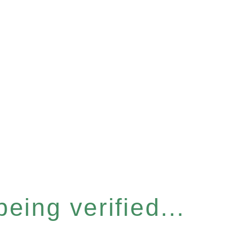
eing verified...