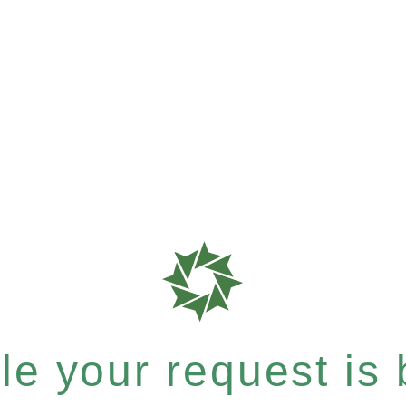
e your request is b