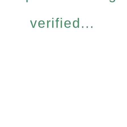
verified...