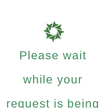
Please wait
while your
request is being