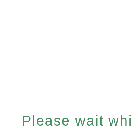
Please wait whil