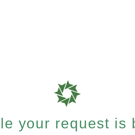
e your request is b