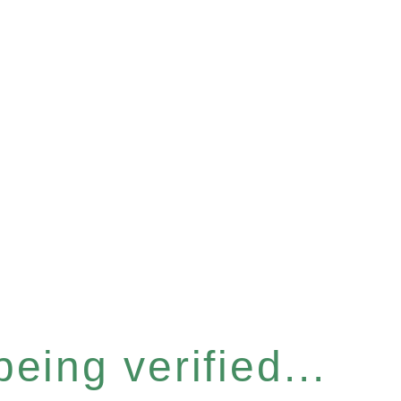
eing verified...