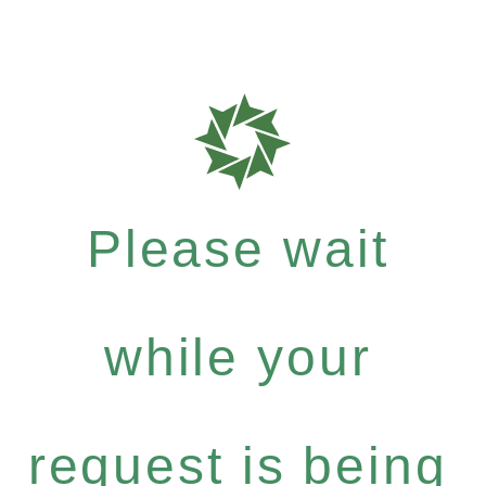
Please wait
while your
request is being