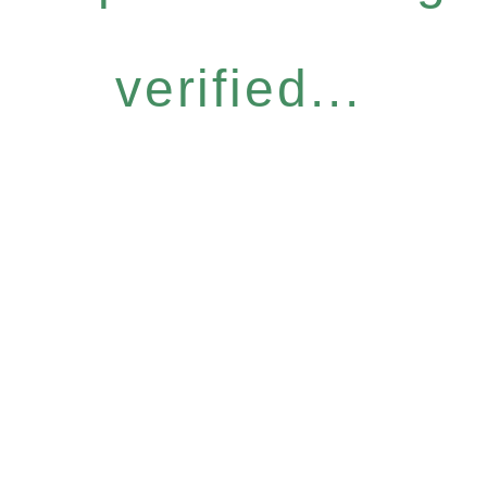
verified...