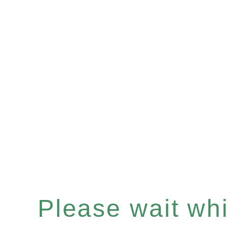
Please wait whil