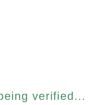
eing verified...