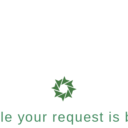
e your request is b