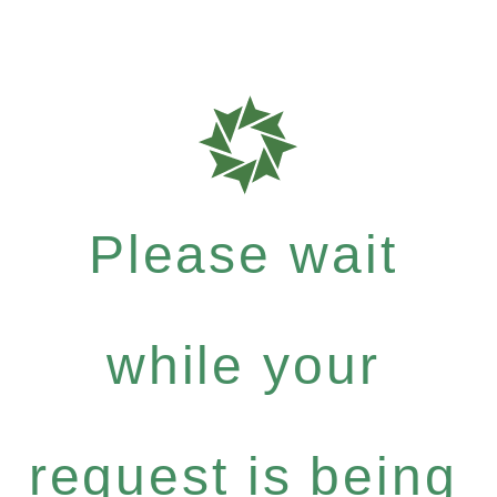
Please wait
while your
request is being