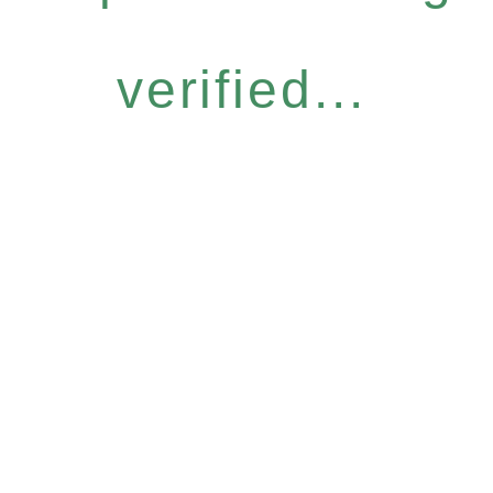
verified...