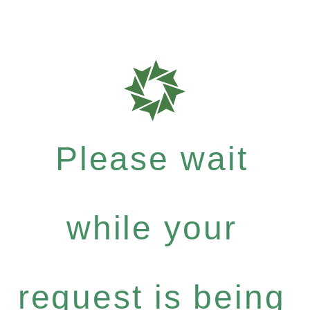
Please wait
while your
request is being