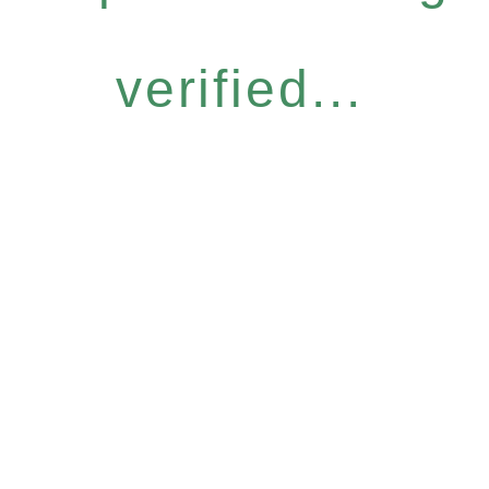
verified...