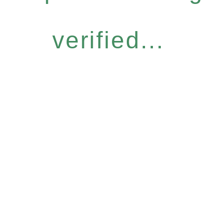
verified...