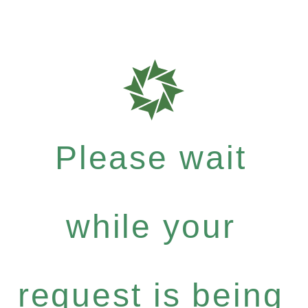
Please wait
while your
request is being