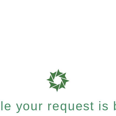
e your request is b