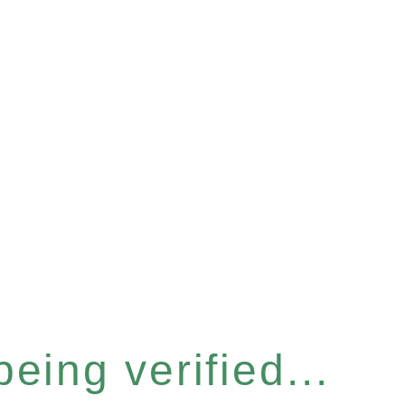
eing verified...