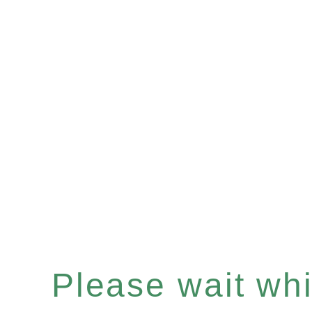
Please wait whil