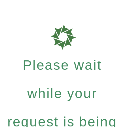
Please wait
while your
request is being