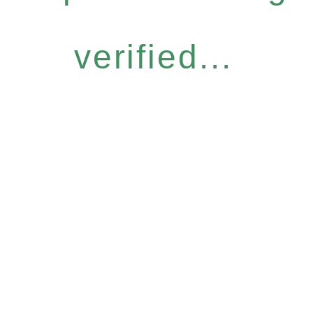
verified...