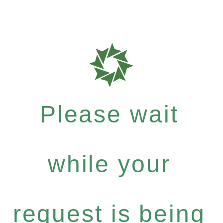
Please wait
while your
request is being