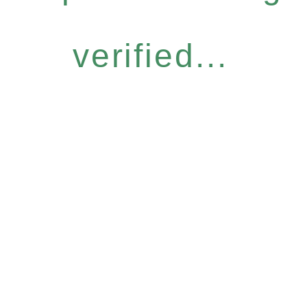
verified...