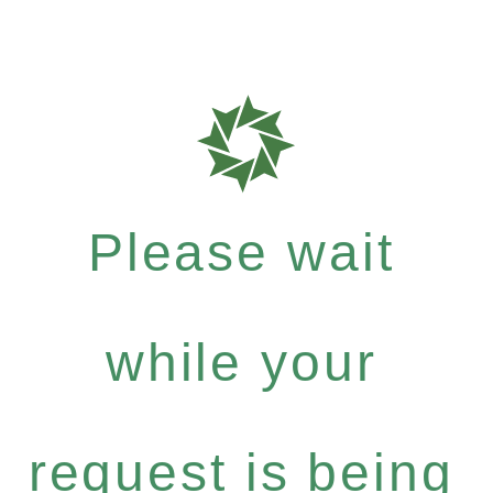
Please wait
while your
request is being