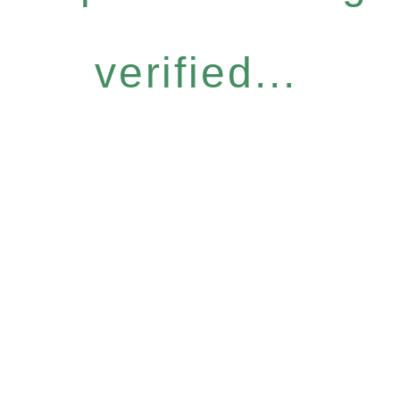
verified...