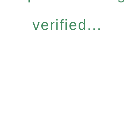
verified...