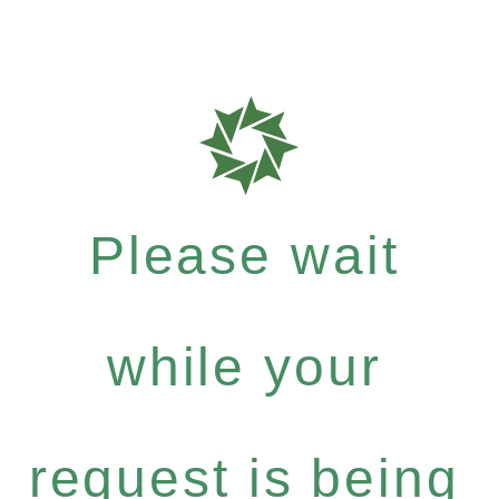
Please wait
while your
request is being