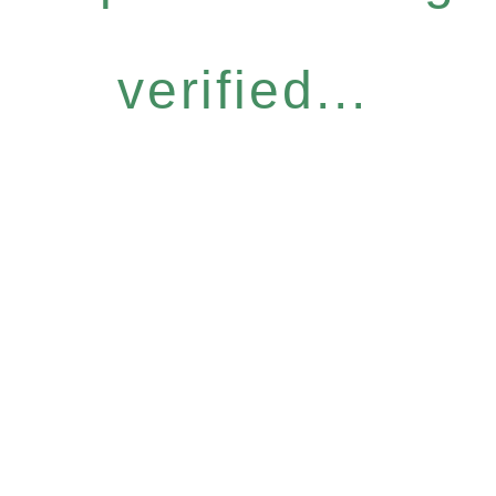
verified...