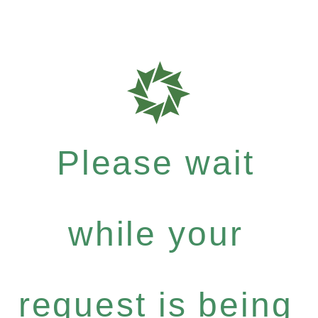
Please wait
while your
request is being