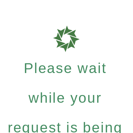
Please wait
while your
request is being