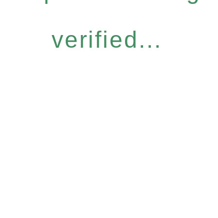
verified...