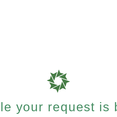
e your request is b