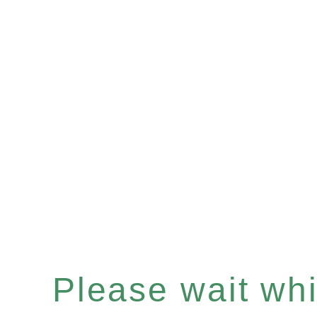
Please wait whil