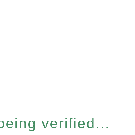
eing verified...