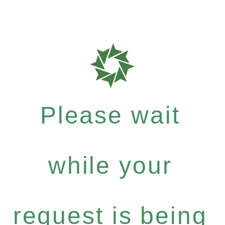
Please wait
while your
request is being