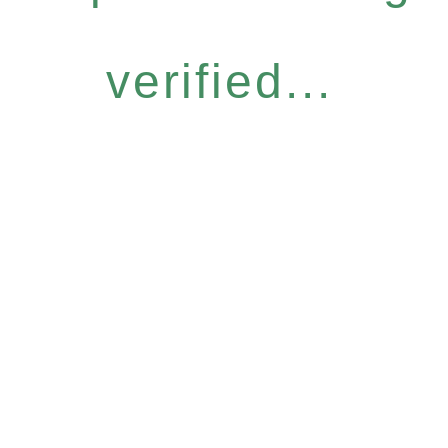
verified...