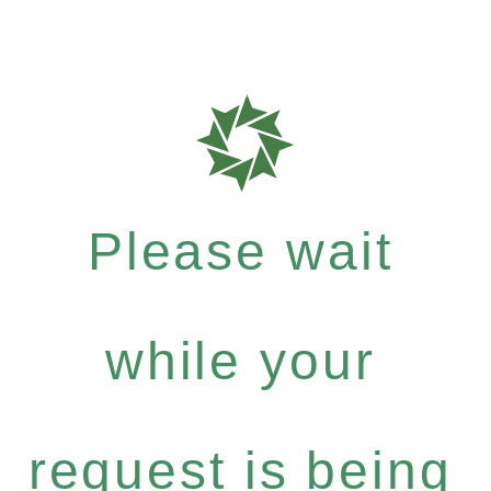
Please wait
while your
request is being