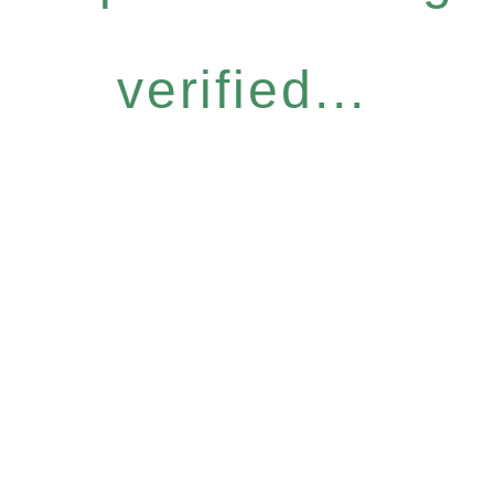
verified...