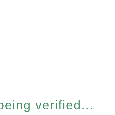
eing verified...