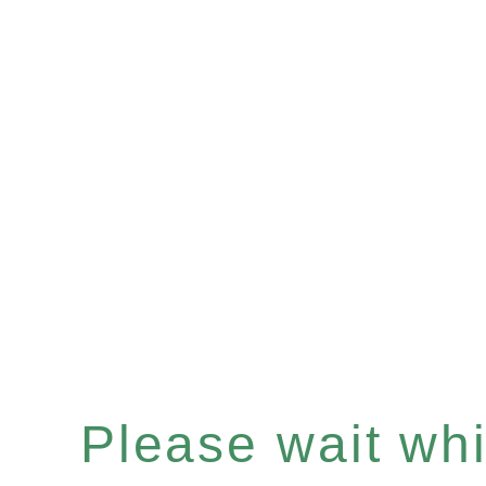
Please wait whil