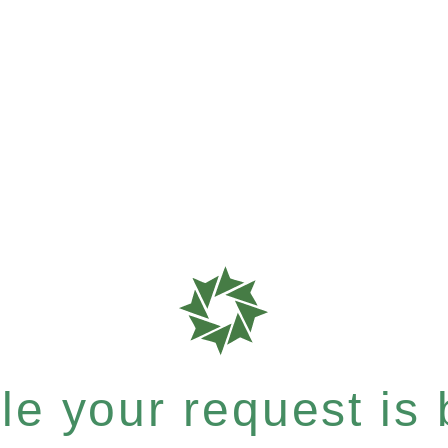
e your request is b