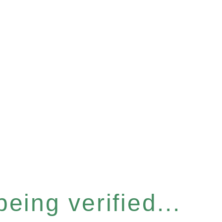
eing verified...