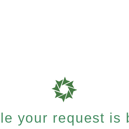
e your request is b