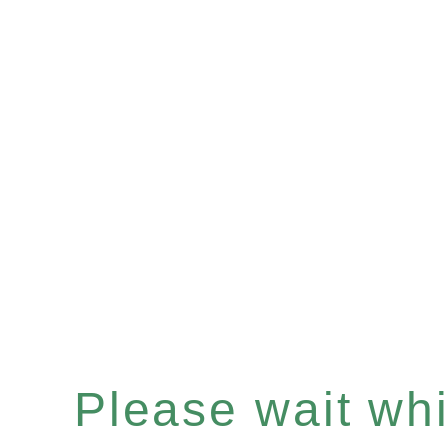
Please wait whil