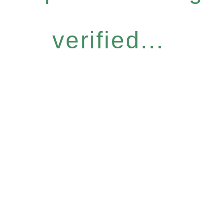
verified...