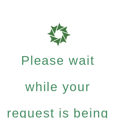
Please wait
while your
request is being