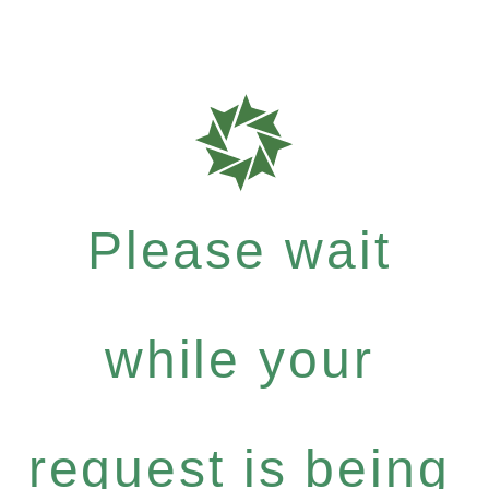
Please wait
while your
request is being