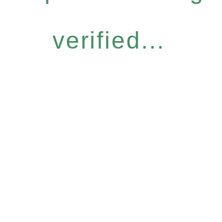
verified...