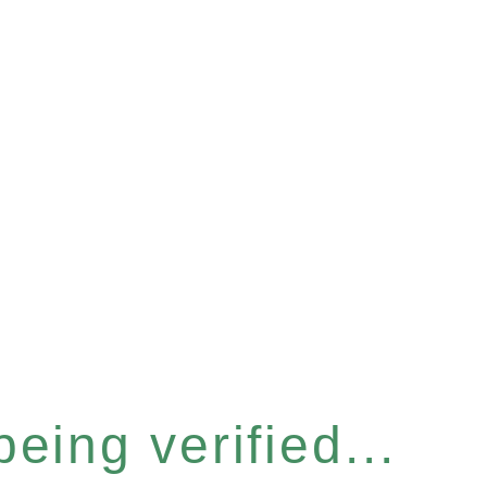
eing verified...