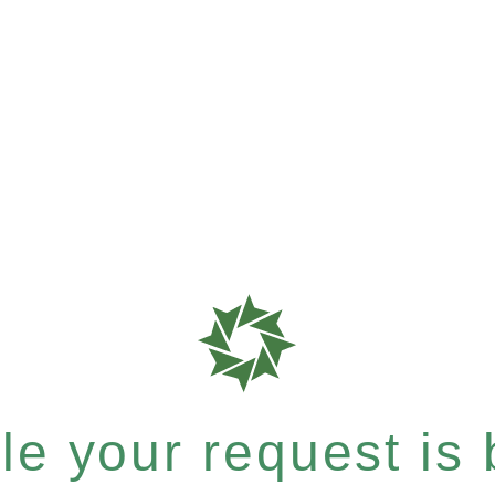
e your request is b