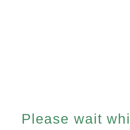
Please wait whil