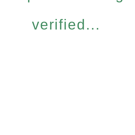
verified...