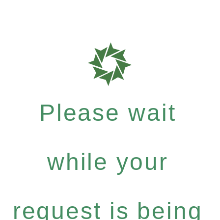
Please wait
while your
request is being