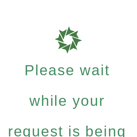
Please wait
while your
request is being