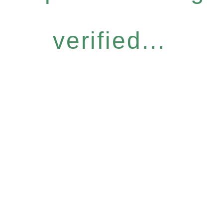
verified...