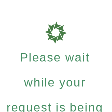
Please wait
while your
request is being