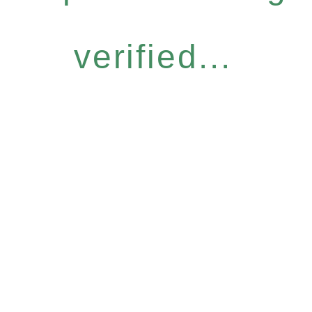
verified...