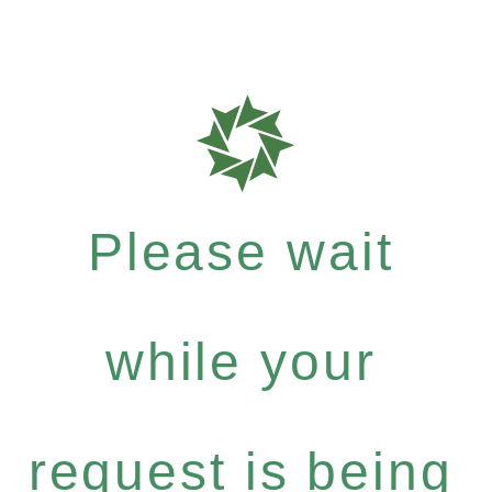
Please wait
while your
request is being