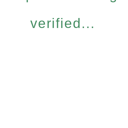
verified...