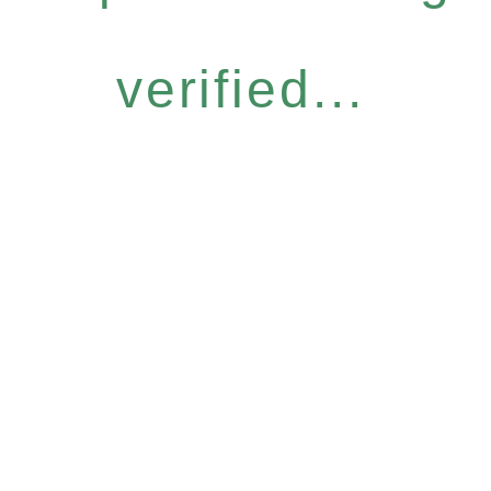
verified...