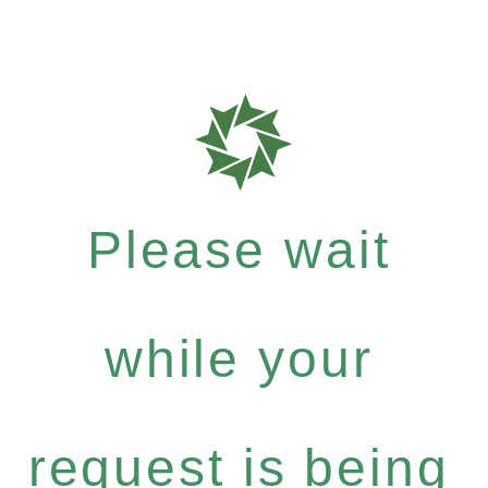
Please wait
while your
request is being