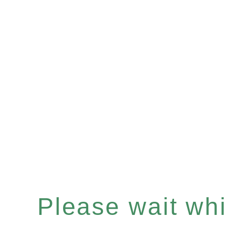
Please wait whil