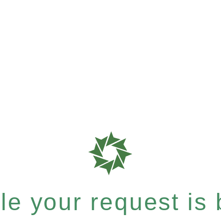
e your request is b