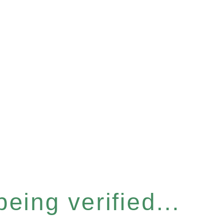
eing verified...