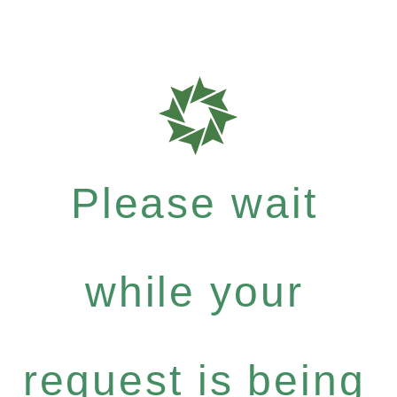
Please wait
while your
request is being