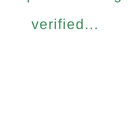
verified...