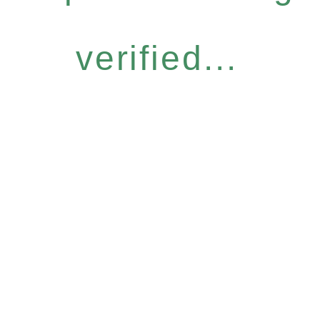
verified...