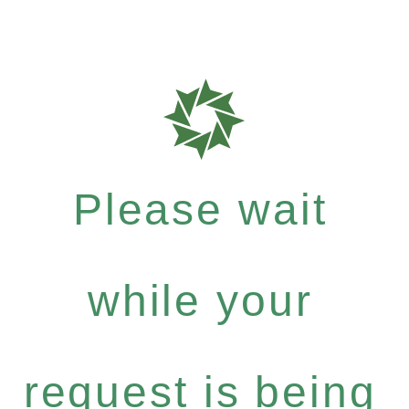
Please wait
while your
request is being