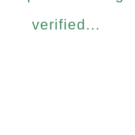
verified...