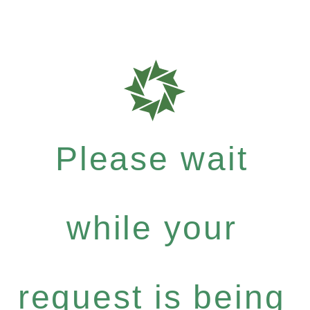
Please wait
while your
request is being