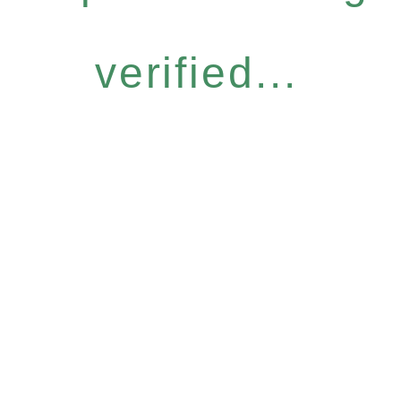
verified...