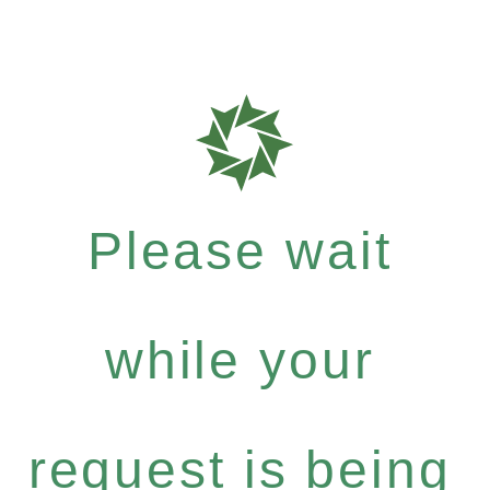
Please wait
while your
request is being