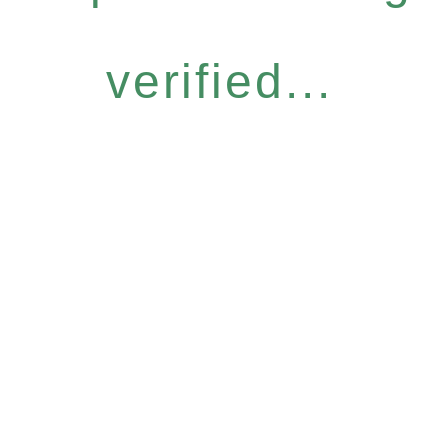
verified...