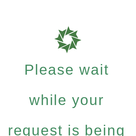
Please wait
while your
request is being