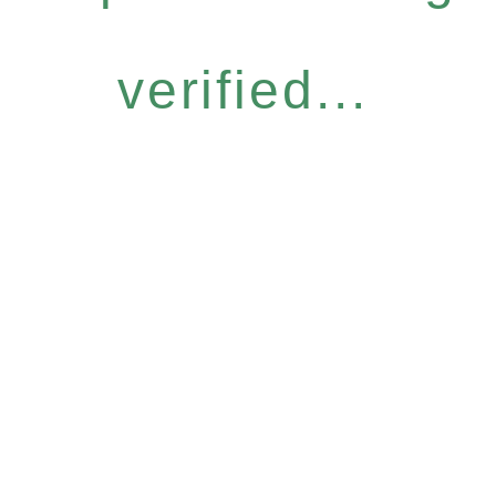
verified...