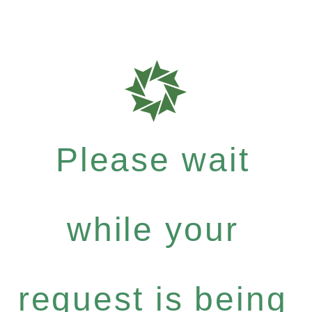
Please wait
while your
request is being