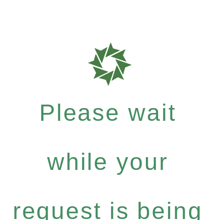
Please wait
while your
request is being