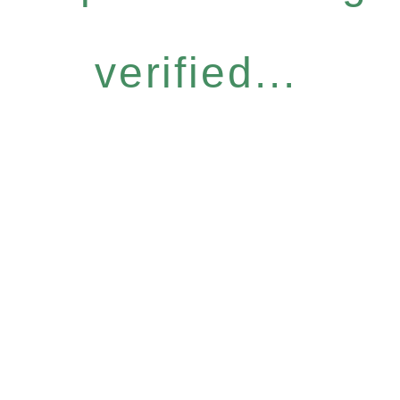
verified...