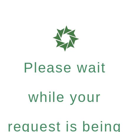
Please wait
while your
request is being