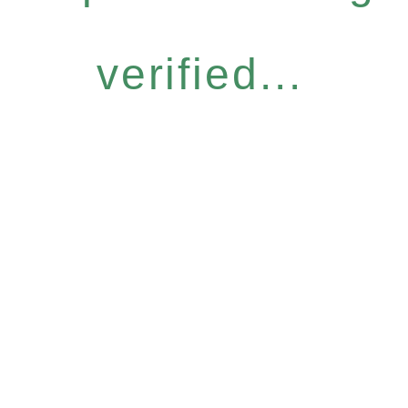
verified...