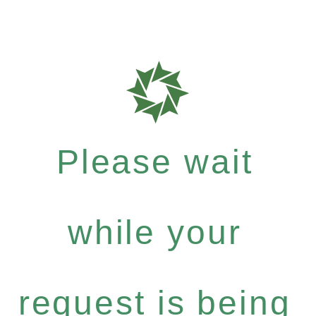
Please wait
while your
request is being