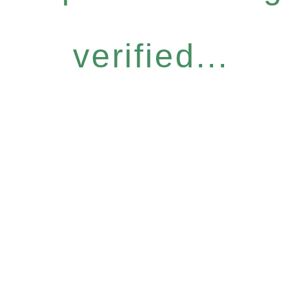
verified...