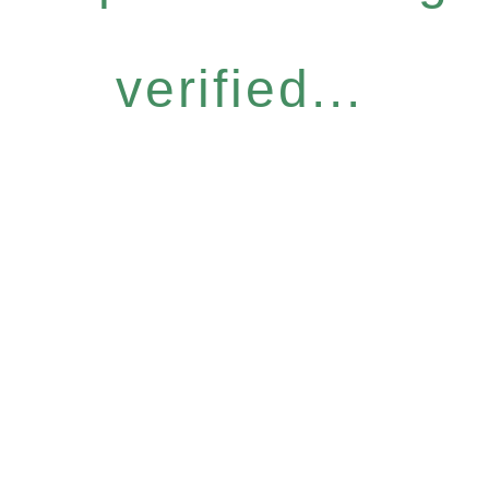
verified...