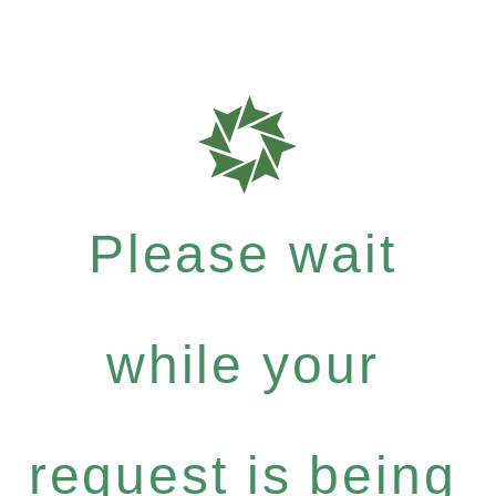
Please wait
while your
request is being