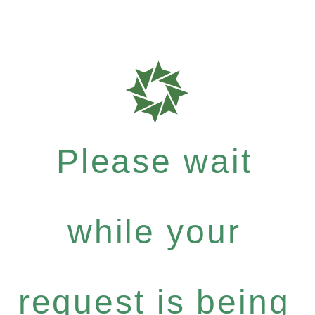
Please wait
while your
request is being