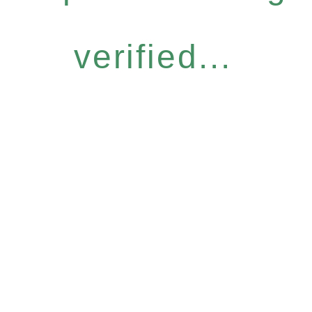
verified...