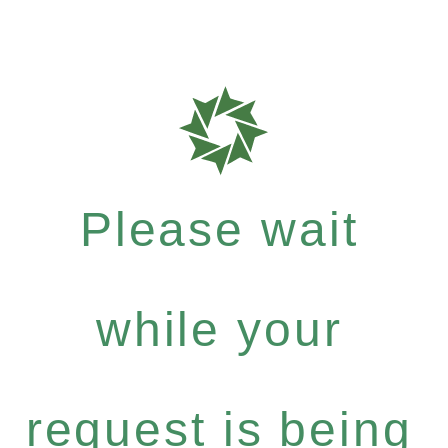
Please wait
while your
request is being