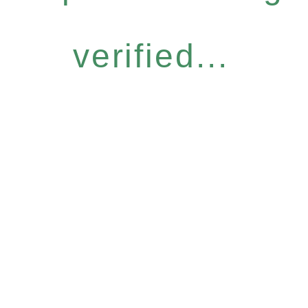
verified...