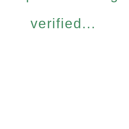
verified...