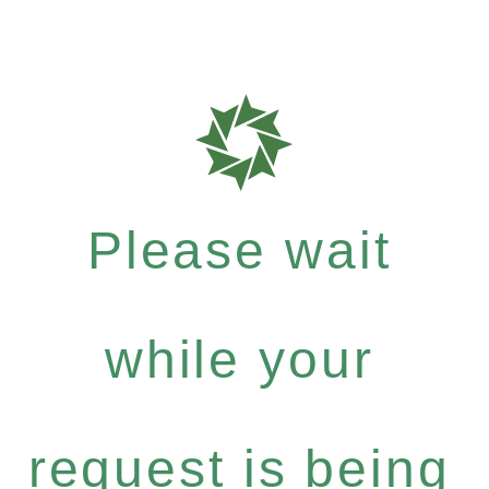
Please wait
while your
request is being