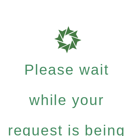
Please wait
while your
request is being