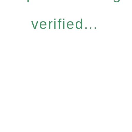
verified...