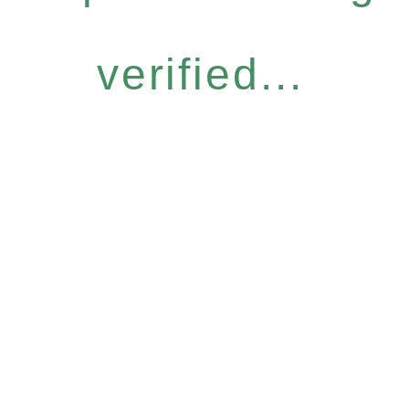
verified...