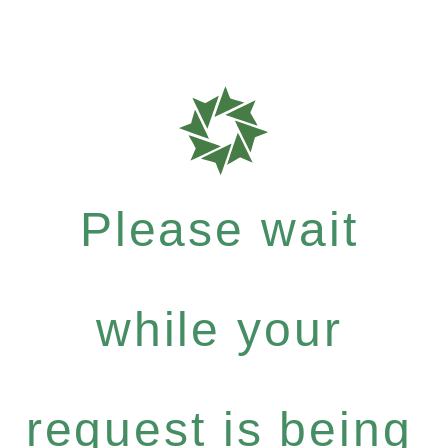
Please wait
while your
request is being