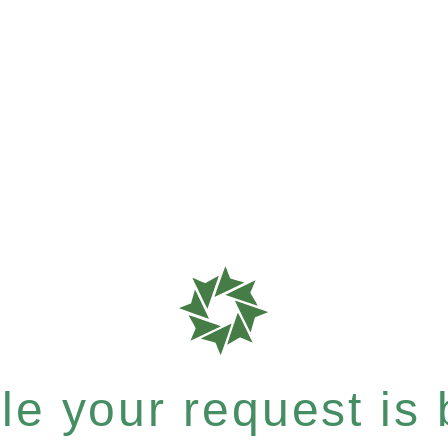
e your request is b