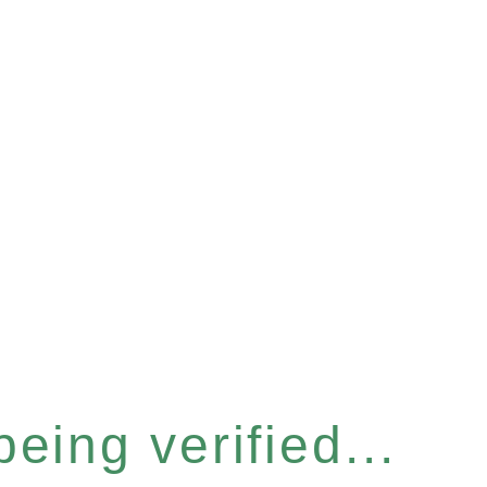
eing verified...