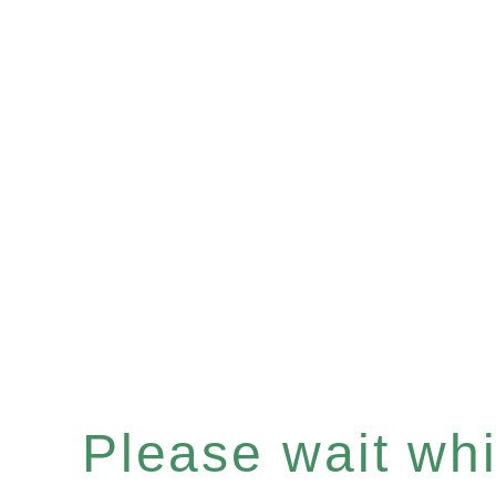
Please wait whil