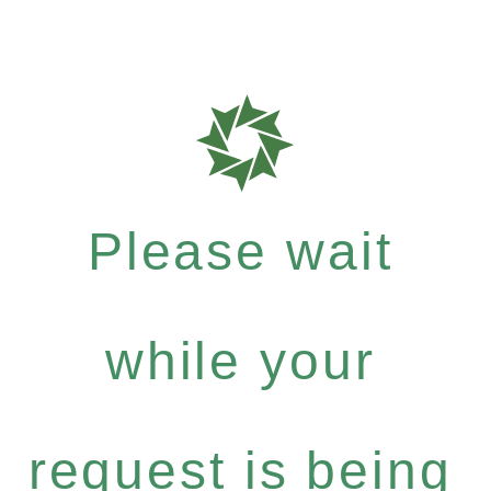
Please wait
while your
request is being