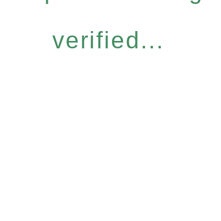
verified...