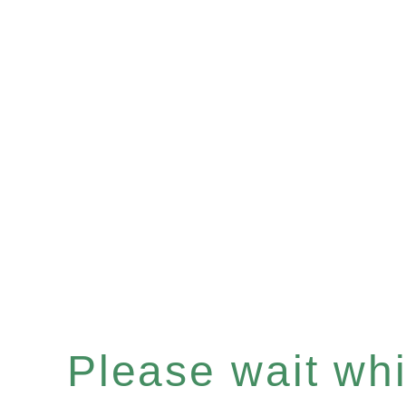
Please wait whil