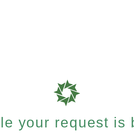
e your request is b