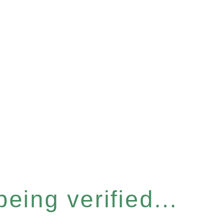
eing verified...